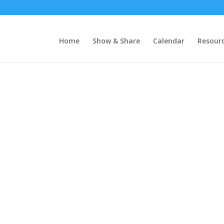
Home
Show & Share
Calendar
Resour