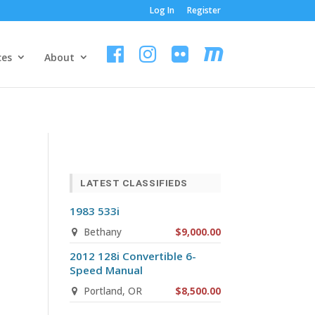
Log In
Register
ces
About
LATEST CLASSIFIEDS
1983 533i
Bethany
$9,000.00
2012 128i Convertible 6-
Speed Manual
Portland, OR
$8,500.00