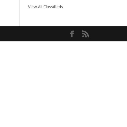
View All Classifieds