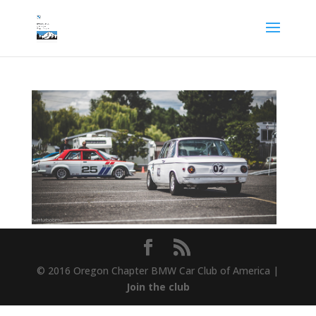
© 2016 Oregon Chapter BMW Car Club of America |
Join the club