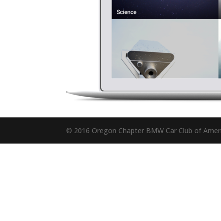
© 2016 Oregon Chapter BMW Car Club of Amer