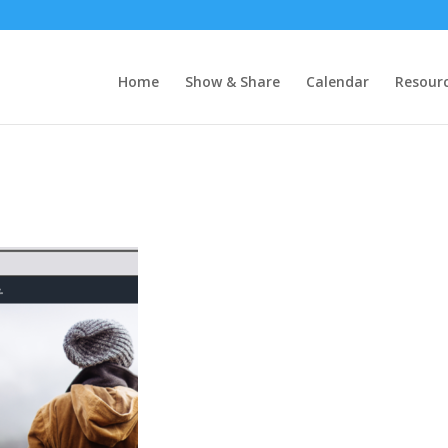
Home
Show & Share
Calendar
Resour