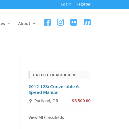
Log In
Register
ces
About
LATEST CLASSIFIEDS
2012 128i Convertible 6-
Speed Manual
Portland, OR
$8,500.00
View All Classifieds