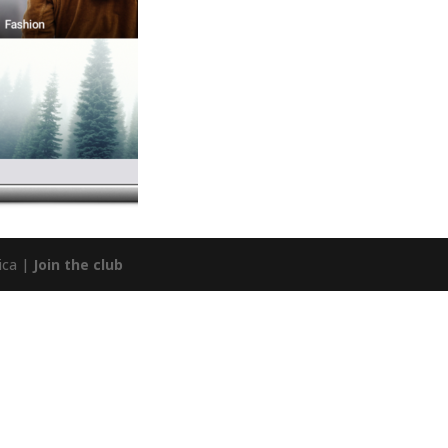
ica |
Join the club