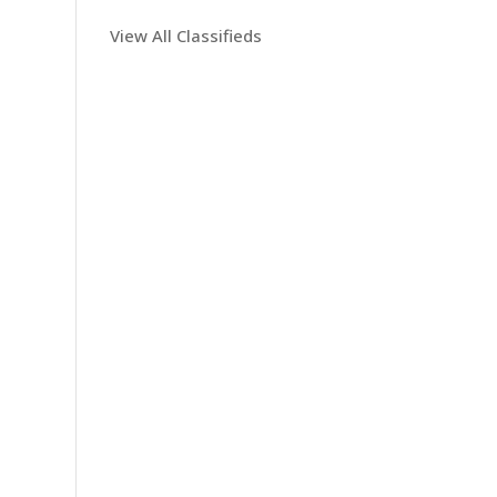
View All Classifieds
n