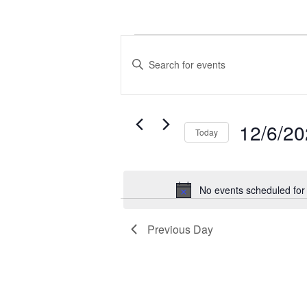
Events
Events
for
Search
Enter
December
and
Keyword.
6,
Views
Search
2025
Navigation
for
12/6/2
Today
Events
by
Select
Keyword.
date.
No events scheduled fo
Previous Day