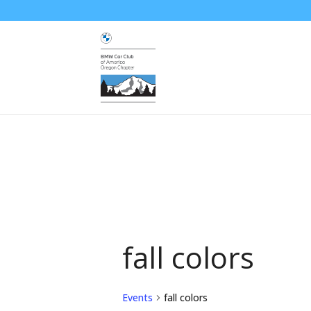
fall colors
Events
fall colors