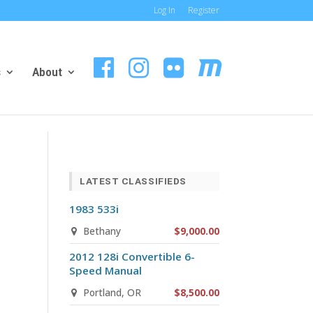
Log In
Register
s
About
LATEST CLASSIFIEDS
1983 533i
Bethany
$9,000.00
2012 128i Convertible 6-
Speed Manual
Portland, OR
$8,500.00