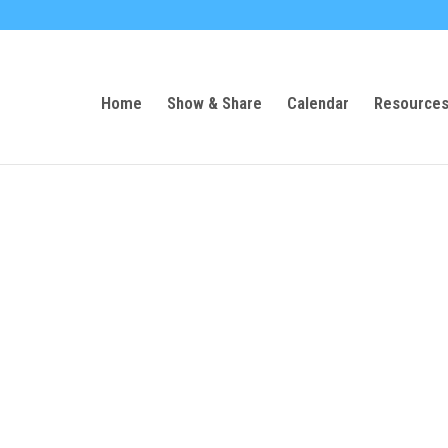
Home
Show & Share
Calendar
Resource