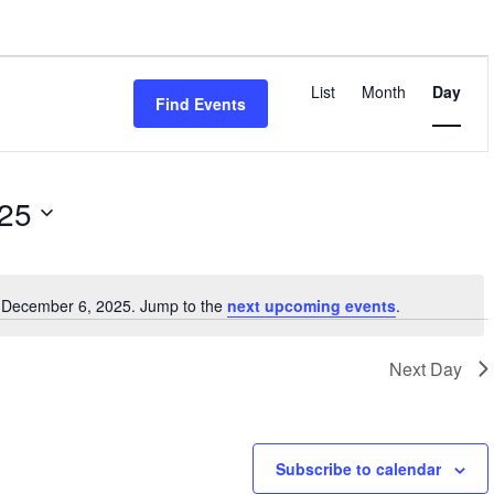
Event
Views
List
Month
Day
Find Events
Navigatio
025
r December 6, 2025. Jump to the
next upcoming events
.
Notice
Next Day
Subscribe to calendar